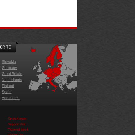
ER TO
Slovakia
Germany
Great Britain
Netherlands
Finland
Spain
And more..
Stretch mats
Support mat
Tapered block