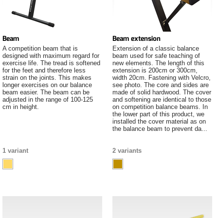
Beam
Beam extension
A competition beam that is
Extension of a classic balance
designed with maximum regard for
beam used for safe teaching of
exercise life. The tread is softened
new elements. The length of this
for the feet and therefore less
extension is 200cm or 300cm,
strain on the joints. This makes
width 20cm. Fastening with Velcro,
longer exercises on our balance
see photo. The core and sides are
beam easier. The beam can be
made of solid hardwood. The cover
adjusted in the range of 100-125
and softening are identical to those
cm in height.
on competition balance beams. In
the lower part of this product, we
installed the cover material as on
the balance beam to prevent da...
1 variant
2 variants