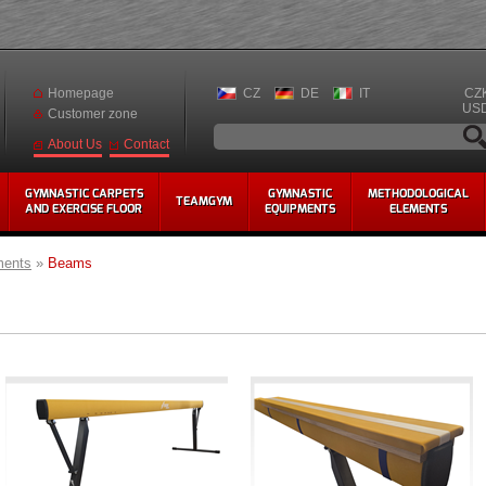
Homepage
CZ
DE
IT
CZ
US
Customer zone
Contact
About Us
GYMNASTIC CARPETS
GYMNASTIC
METHODOLOGICAL
TEAMGYM
AND EXERCISE FLOOR
EQUIPMENTS
ELEMENTS
ments
»
Beams