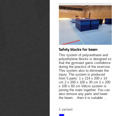
Safety blocks for beam
This system of polyurethane and
polyethylene blocks is designed so
that the gymnast gains confidence
during the practice of the exercise.
This system also to eliminate the
injury. The system is produced
from 5 parts: 1 x 214 x 200 x 14
cm 2 x 200 x 100 x 30 cm 2 x 200
x 100 x 60 cm Velcro system is
joining the mats together. You can
also remove any parts and lower
the beam….then it is suitable ...
1 variant