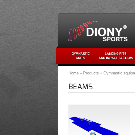
GYMNASTIC
LANDING PITS
MATS
AND IMPACT SYSTEMS
Home
»
Products
»
Gymnastic equip
BEAMS