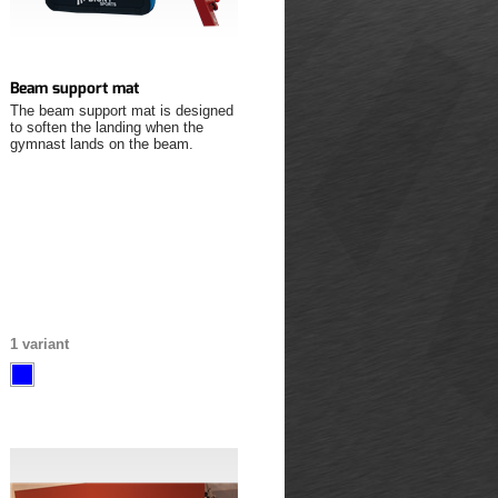
Beam support mat
The beam support mat is designed
to soften the landing when the
gymnast lands on the beam.
1 variant