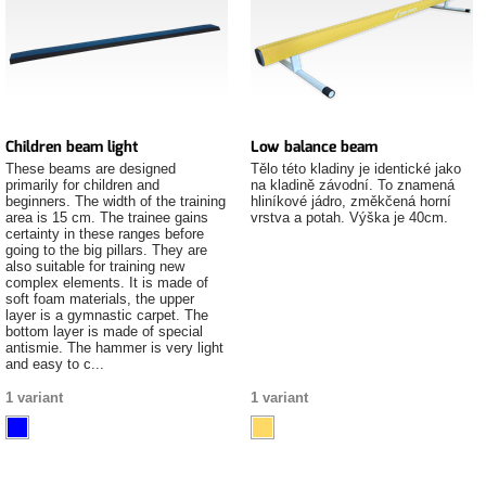
Children beam light
Low balance beam
These beams are designed
Tělo této kladiny je identické jako
primarily for children and
na kladině závodní. To znamená
beginners. The width of the training
hliníkové jádro, změkčená horní
area is 15 cm. The trainee gains
vrstva a potah. Výška je 40cm.
certainty in these ranges before
going to the big pillars. They are
also suitable for training new
complex elements. It is made of
soft foam materials, the upper
layer is a gymnastic carpet. The
bottom layer is made of special
antismie. The hammer is very light
and easy to c...
1 variant
1 variant