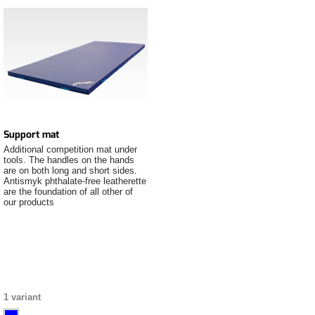
Support mat
Additional competition mat under
tools. The handles on the hands
are on both long and short sides.
Antismyk phthalate-free leatherette
are the foundation of all other of
our products
1 variant