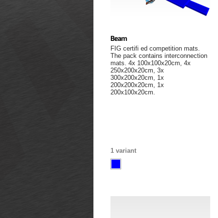
Beam
FIG certifi ed competition mats.
The pack contains interconnection
mats. 4x 100x100x20cm, 4x
250x200x20cm, 3x
300x200x20cm, 1x
200x200x20cm, 1x
200x100x20cm.
1 variant