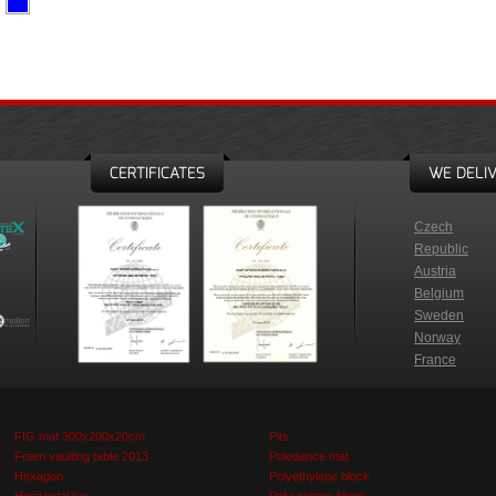
CERTIFICATES
WE DELIV
Czech
Republic
Austria
Belgium
Sweden
Norway
France
FIG mat 300x200x20cm
Pits
Foam vaulting table 2013
Poledance mat
Hexagon
Polyethylene block