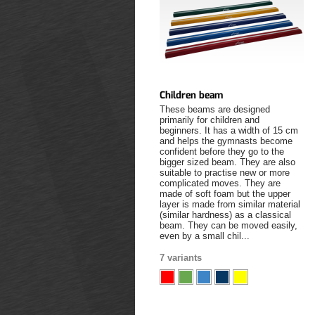
Children beam
These beams are designed
primarily for children and
beginners. It has a width of 15 cm
and helps the gymnasts become
confident before they go to the
bigger sized beam. They are also
suitable to practise new or more
complicated moves. They are
made of soft foam but the upper
layer is made from similar material
(similar hardness) as a classical
beam. They can be moved easily,
even by a small chil...
7 variants