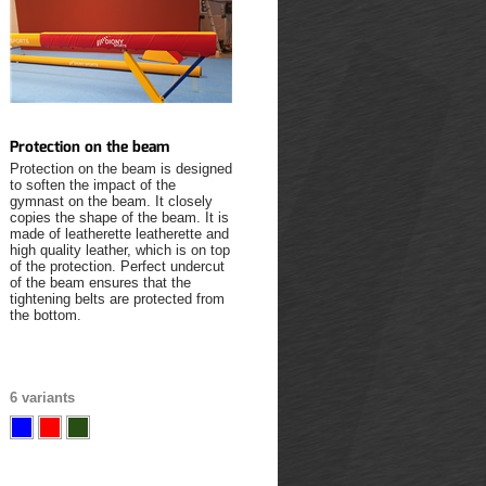
Protection on the beam
Protection on the beam is designed
to soften the impact of the
gymnast on the beam. It closely
copies the shape of the beam. It is
made of leatherette leatherette and
high quality leather, which is on top
of the protection. Perfect undercut
of the beam ensures that the
tightening belts are protected from
the bottom.
6 variants