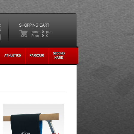
SHOPPING CART
K
D
Items
0
pcs
Price
0
€
SECOND
ATHLETICS
PARKOUR
HAND