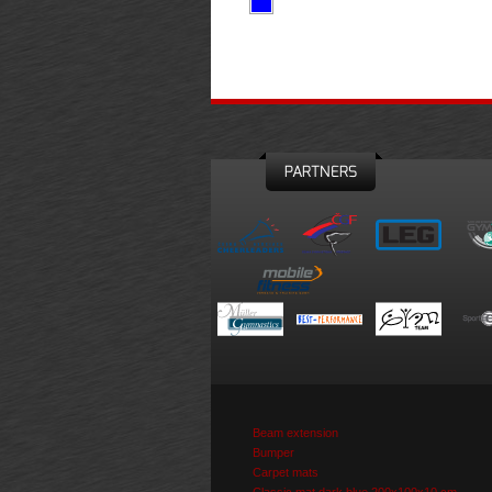
PARTNERS
Beam extension
Bumper
Carpet mats