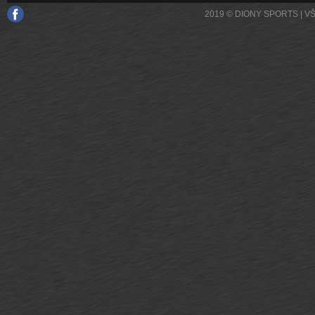
2019 © DIONY SPORTS | 