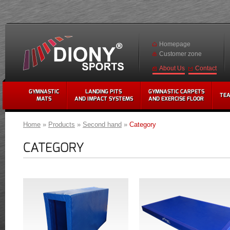
Homepage
Customer zone
Contact
About Us
GYMNASTIC
LANDING PITS
GYMNASTIC CARPETS
TE
MATS
AND IMPACT SYSTEMS
AND EXERCISE FLOOR
Home
»
Products
»
Second hand
»
Category
CATEGORY