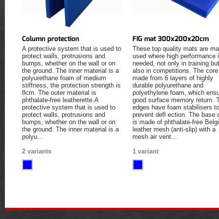
Column protection
FIG mat 300x200x20cm
A protective system that is used to
These top quality mats are ma
protect walls, protrusions and
used where high performance 
bumps, whether on the wall or on
needed, not only in training bu
the ground. The inner material is a
also in competitions. The core
polyurethane foam of medium
made from 6 layers of highly
stiffness, the protection strength is
durable polyurethane and
8cm. The outer material is
polyethylene foam, which ens
phthalate-free leatherette.A
good surface memory return. 
protective system that is used to
edges have foam stabilisers t
protect walls, protrusions and
prevent defl ection. The base 
bumps, whether on the wall or on
is made of phthalate-free Belg
the ground. The inner material is a
leather mesh (anti-slip) with a
polyu...
mesh air vent...
2 variants
1 variant