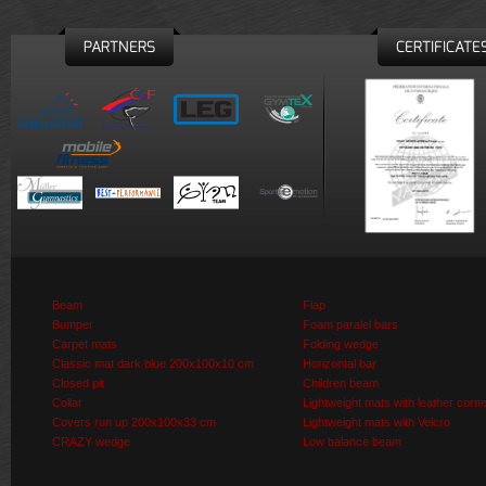
PARTNERS
CERTIFICATE
Beam
Flap
Bumper
Foam paralel bars
Carpet mats
Folding wedge
Classic mat dark blue 200x100x10 cm
Horizontal bar
Closed pit
Children beam
Collar
Lightweight mats with leather corn
Covers run up 200x100x33 cm
Lightweight mats with Velcro
CRAZY wedge
Low balance beam