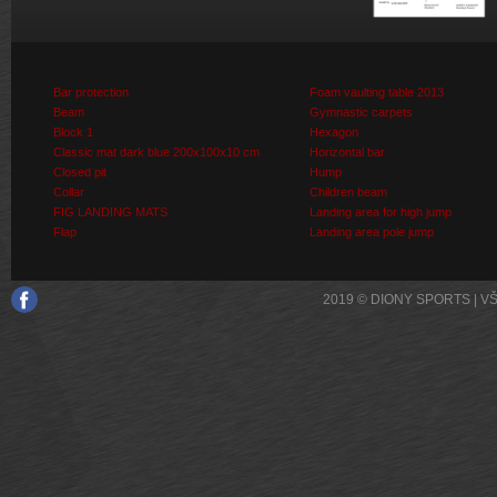
Bar protection
Foam vaulting table 2013
Beam
Gymnastic carpets
Block 1
Hexagon
Classic mat dark blue 200x100x10 cm
Horizontal bar
Closed pit
Hump
Collar
Children beam
FIG LANDING MATS
Landing area for high jump
Flap
Landing area pole jump
2019 © DIONY SPORTS | 