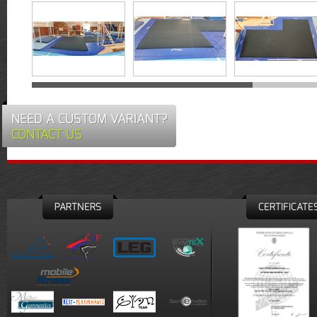
NEED A CUSTOM VARIANT?
CONTACT US
PARTNERS
CERTIFICATE