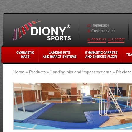
Homepage
Customer zone
Contact
About Us
GYMNASTIC
LANDING PITS
GYMNASTIC CARPETS
TE
MATS
AND IMPACT SYSTEMS
AND EXERCISE FLOOR
Home
»
Products
»
Landing pits and impact systems
»
Pit clos