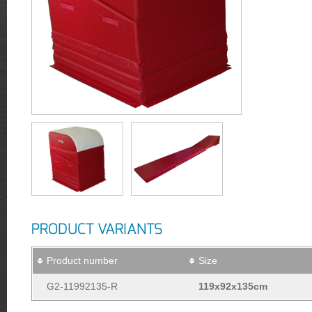
PRODUCT VARIANTS
Product number
Size
G2-11992135-R
119x92x135cm