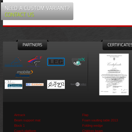
NEED A CUSTOM VARIANT?
CONTACT US
PARTNERS
CERTIFICATE
Airtrack
Flap
Beam support mat
Foam vaulting table 2013
Block 1
Folding wedge
Coach platform
Children beam