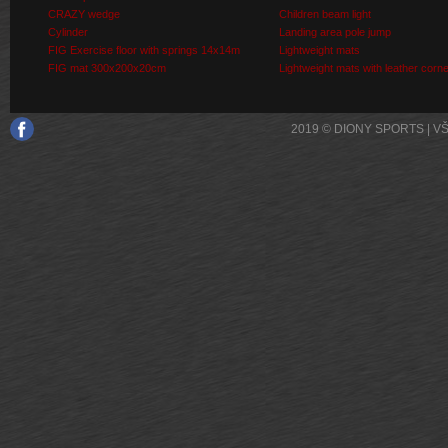
CRAZY wedge
Children beam light
Cylinder
Landing area pole jump
FIG Exercise floor with springs 14x14m
Lightweight mats
FIG mat 300x200x20cm
Lightweight mats with leather corn
2019 © DIONY SPORTS | 