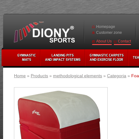
Homepage
Customer zone
Contact
About Us
GYMNASTIC
LANDING PITS
GYMNASTIC CARPETS
TE
MATS
AND IMPACT SYSTEMS
AND EXERCISE FLOOR
Home
»
Products
»
methodological elements
»
Categoria
»
Foa