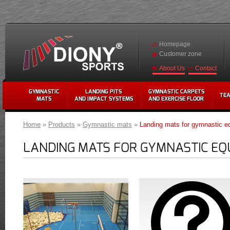
Homepage
Customer zone
Contact
About Us
GYMNASTIC
LANDING PITS
GYMNASTIC CARPETS
TE
MATS
AND IMPACT SYSTEMS
AND EXERCISE FLOOR
Home
»
Products
»
Gymnastic mats
»
Landing mats for gymnastic e
LANDING MATS FOR GYMNASTIC EQ