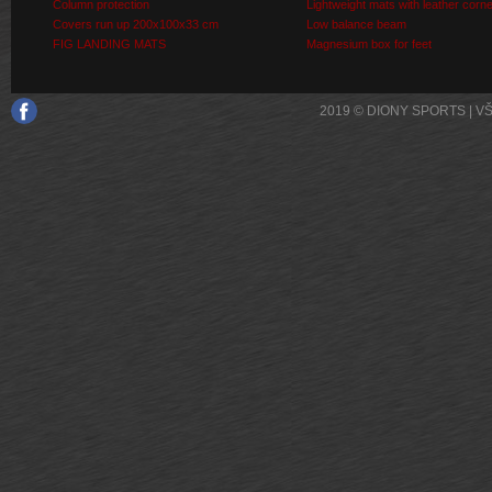
Column protection
Lightweight mats with leather corn
Covers run up 200x100x33 cm
Low balance beam
FIG LANDING MATS
Magnesium box for feet
2019 © DIONY SPORTS | 