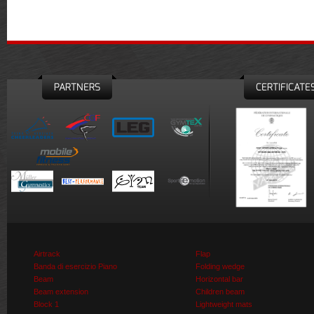
PARTNERS
CERTIFICATE
Airtrack
Flap
Banda di esercizio Piano
Folding wedge
Beam
Horizontal bar
Beam extension
Children beam
Block 1
Lightweight mats