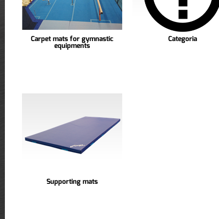
Carpet mats for gymnastic
Categoria
equipments
Supporting mats