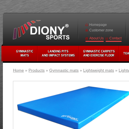
Homepage
Customer zone
Contact
About Us
GYMNASTIC
LANDING PITS
GYMNASTIC CARPETS
TE
MATS
AND IMPACT SYSTEMS
AND EXERCISE FLOOR
Home
»
Products
»
Gymnastic mats
»
Lightweight mats
»
Light