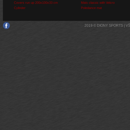
Covers run up 200x100x33 cm
Mats classic with Velcro
Cylinder
Poledance mat
2019 © DIONY SPORTS | 