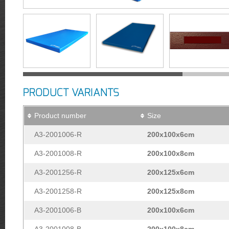
PRODUCT VARIANTS
Product number
Size
A3-2001006-R
200x100x6cm
A3-2001008-R
200x100x8cm
A3-2001256-R
200x125x6cm
A3-2001258-R
200x125x8cm
A3-2001006-B
200x100x6cm
A3-2001008-B
200x100x8cm