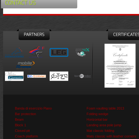
CONTACT US
PARTNERS
CERTIFICATE
Banda di esercizio Piano
Foam vaulting table 2013
Bar protection
Folding wedge
Beam
Horizontal bar
Block 1
Landing area pole jump
Closed pit
Mat classic folding
Coach platform
Mats classic with leather corners