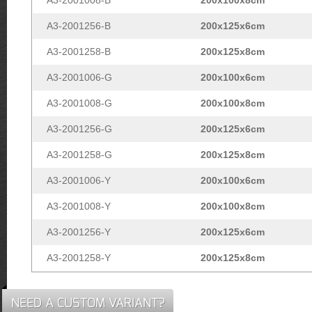
A3-2001256-B
200x125x6cm
A3-2001258-B
200x125x8cm
A3-2001006-G
200x100x6cm
A3-2001008-G
200x100x8cm
A3-2001256-G
200x125x6cm
A3-2001258-G
200x125x8cm
A3-2001006-Y
200x100x6cm
A3-2001008-Y
200x100x8cm
A3-2001256-Y
200x125x6cm
A3-2001258-Y
200x125x8cm
NEED A CUSTOM VARIANT?