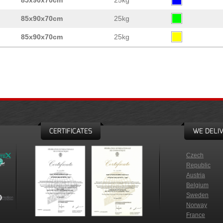
85x90x70cm
25kg
85x90x70cm
25kg
85x90x70cm
25kg
CERTIFICATES
WE DELIV
Czech
Republic
Austria
Belgium
Sweden
Norway
France