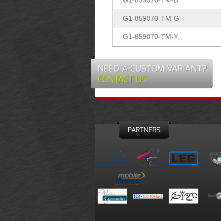
G1-859070-TM-B
G1-859070-TM-G
G1-859070-TM-Y
NEED A CUSTOM VARIANT?
CONTACT US
PARTNERS