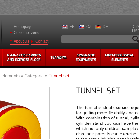
Homepage
EN
CZ
DE
CZ
US
Customer zone
Contact
About Us
GYMNASTIC CARPETS
GYMNASTIC
METHODOLOGICAL
TEAMGYM
AND EXERCISE FLOOR
EQUIPMENTS
ELEMENTS
l elements
»
Categoria
»
Tunnel set
TUNNEL SET
The tunnel is ideal exercise eq
for getting more flexibility and agi
With combination of tunnel, cyli
cylinder stand you can have the
which not only children can play
also their parents can exercise 
to the core with high density this