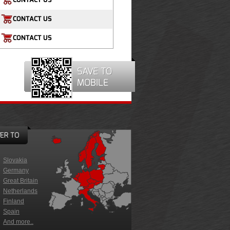
CONTACT US
CONTACT US
SAVE TO
MOBILE
ER TO
Slovakia
Germany
Great Britain
Netherlands
Finland
Spain
And more..