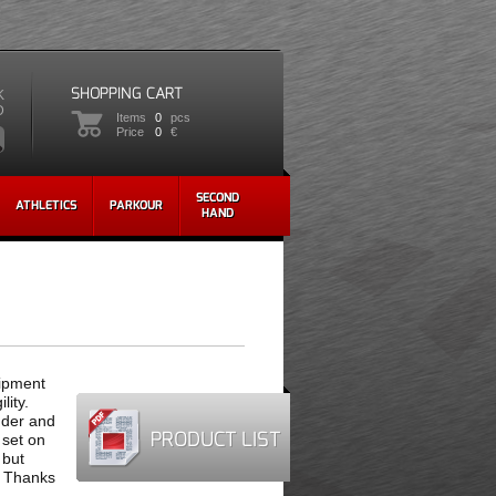
SHOPPING CART
K
D
Items
0
pcs
Price
0
€
SECOND
ATHLETICS
PARKOUR
HAND
uipment
lity.
nder and
PRODUCT LIST
 set on
 but
. Thanks