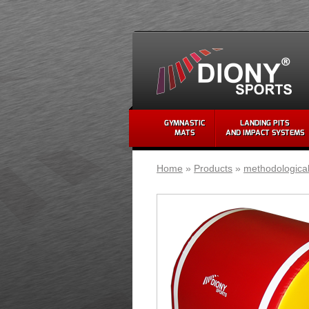
GYMNASTIC
LANDING PITS
MATS
AND IMPACT SYSTEMS
Home
»
Products
»
methodologica