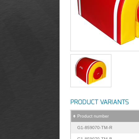
PRODUCT VARIANTS
Product number
G1-859070-TM-R