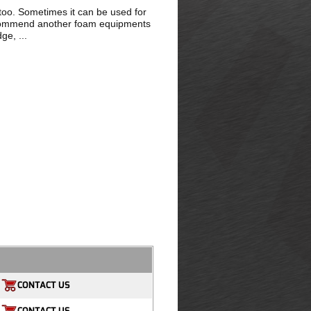
 too. Sometimes it can be used for
recommend another foam equipments
ge, ...
CONTACT US
CONTACT US