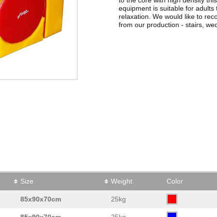
equipment is suitable for adults
relaxation. We would like to 
from our production - stairs, wed
Size
Weight
Color
85x90x70cm
25kg