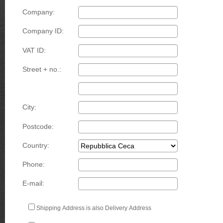
Company:
Company ID:
VAT ID:
Street + no.:
City:
Postcode:
Country:
Phone:
E-mail:
Shipping Address is also Delivery Address