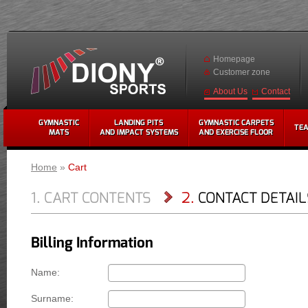
Homepage
Customer zone
Contact
About Us
GYMNASTIC
LANDING PITS
GYMNASTIC CARPETS
TE
MATS
AND IMPACT SYSTEMS
AND EXERCISE FLOOR
Home
»
Cart
1. CART CONTENTS
2.
CONTACT DETAILS
Billing Information
Name:
Surname: