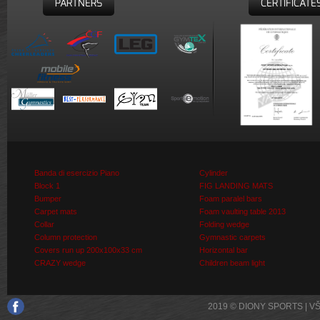
PARTNERS
CERTIFICATE
Banda di esercizio Piano
Cylinder
Block 1
FIG LANDING MATS
Bumper
Foam paralel bars
Carpet mats
Foam vaulting table 2013
Collar
Folding wedge
Column protection
Gymnastic carpets
Covers run up 200x100x33 cm
Horizontal bar
CRAZY wedge
Children beam light
2019 © DIONY SPORTS | 