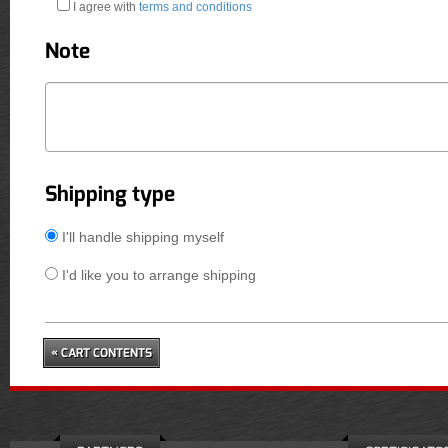
I agree with
terms and conditions
Note
Shipping type
I'll handle shipping myself
I'd like you to arrange shipping
« CART CONTENTS