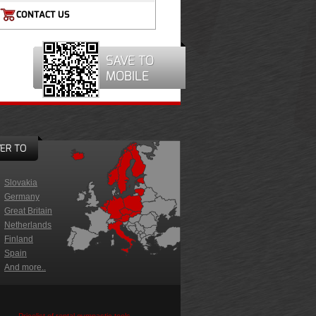
CONTACT US
SAVE TO
MOBILE
ER TO
Slovakia
Germany
Great Britain
Netherlands
Finland
Spain
And more..