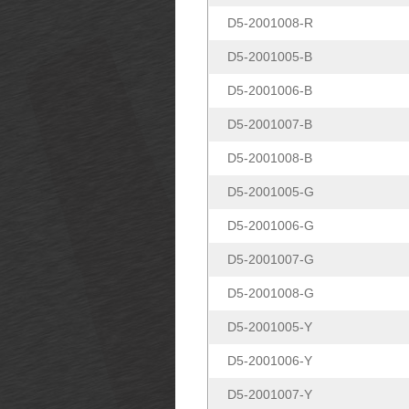
D5-2001008-R
D5-2001005-B
D5-2001006-B
D5-2001007-B
D5-2001008-B
D5-2001005-G
D5-2001006-G
D5-2001007-G
D5-2001008-G
D5-2001005-Y
D5-2001006-Y
D5-2001007-Y