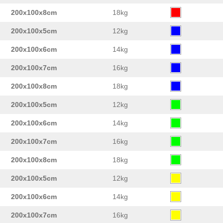
200x100x8cm
18kg
200x100x5cm
12kg
200x100x6cm
14kg
200x100x7cm
16kg
200x100x8cm
18kg
200x100x5cm
12kg
200x100x6cm
14kg
200x100x7cm
16kg
200x100x8cm
18kg
200x100x5cm
12kg
200x100x6cm
14kg
200x100x7cm
16kg