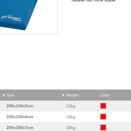
Size
Weight
Color
200x100x5cm
12kg
200x100x6cm
14kg
200x100x7cm
16kg