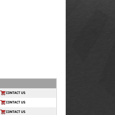
CONTACT US
CONTACT US
CONTACT US