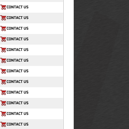
CONTACT US
CONTACT US
CONTACT US
CONTACT US
CONTACT US
CONTACT US
CONTACT US
CONTACT US
CONTACT US
CONTACT US
CONTACT US
CONTACT US