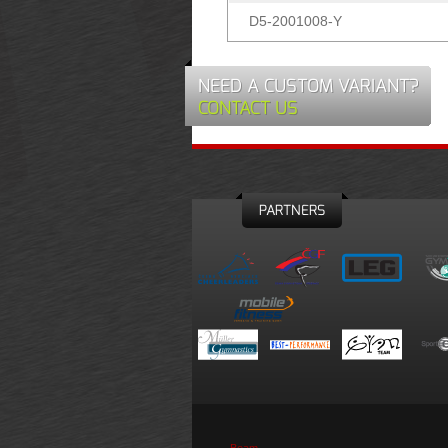
D5-2001008-Y
NEED A CUSTOM VARIANT?
CONTACT US
PARTNERS