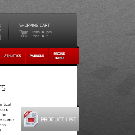
SHOPPING CART
K
D
Items
0
pcs
Price
0
€
SECOND
ATHLETICS
PARKOUR
HAND
TS
ntical
nce of
 The
PRODUCT LIST
he same
less
s