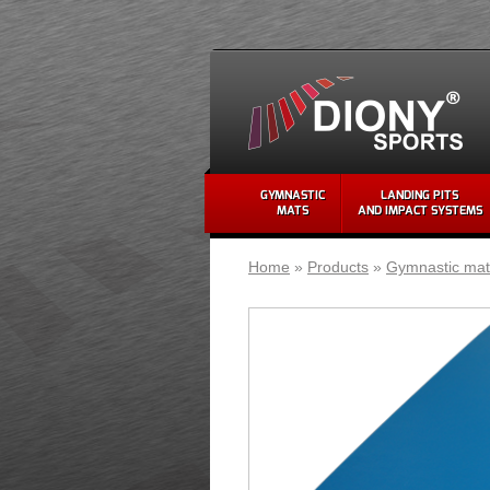
GYMNASTIC
LANDING PITS
MATS
AND IMPACT SYSTEMS
Home
»
Products
»
Gymnastic mat