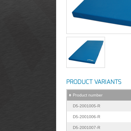
PRODUCT VARIANTS
Product number
D5-2001005-R
D5-2001006-R
D5-2001007-R