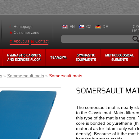
Homepage
EN
CZ
DE
CZ
US
Customer zone
Contact
About Us
GYMNASTIC CARPETS
GYMNASTIC
METHODOLOGICAL
TEAMGYM
AND EXERCISE FLOOR
EQUIPMENTS
ELEMENTS
s
»
Sommersault mats
»
Somersault mats
SOMERSAULT MA
The somersault mat is nearly ide
to the Classic mat. Main differe
this type of the mat is the core.
core is bonded polyurethane (t
material as for tatami only with 
density). Because of it the mat i
heavier but more stable.