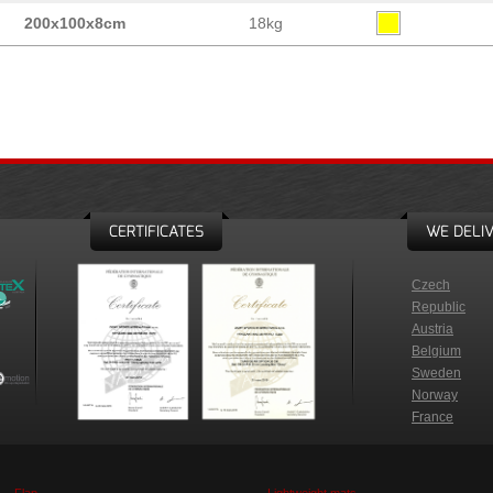
200x100x8cm
18kg
CERTIFICATES
WE DELIV
Czech
Republic
Austria
Belgium
Sweden
Norway
France