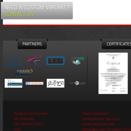
NEED A CUSTOM VARIANT?
CONTACT US
PARTNERS
CERTIFICATE
Banda di esercizio Piano
Children beam light
Bar protection
Landing area for high jump
FIG LANDING MATS
Landing area pole jump
Flap
Lightweight mats with leather corn