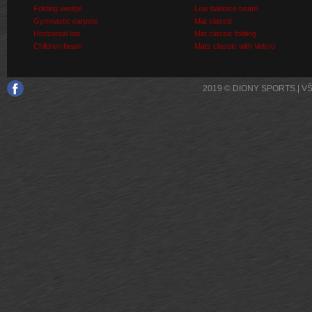
Folding wedge
Low balance beam
Gymnastic carpets
Mat classic
Horizontal bar
Mat classic folding
Children beam
Mats classic with Velcro
2019 © DIONY SPORTS | 