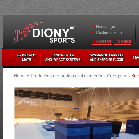
Homepage
Customer zone
Contact
About Us
GYMNASTIC
LANDING PITS
GYMNASTIC CARPETS
TE
MATS
AND IMPACT SYSTEMS
AND EXERCISE FLOOR
Home
»
Products
»
methodological elements
»
Categoria
»
Saf