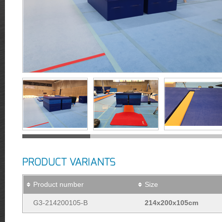
PRODUCT VARIANTS
Product number
Size
G3-214200105-B
214x200x105cm