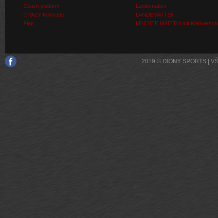
Coach platform
Landematten
CRAZY Keilmatte
LANDEMATTEN
Flap
LEICHTE MATTEN mit Klettversch
2019 © DIONY SPORTS | 