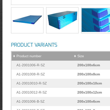
PRODUCT VARIANTS
Product number
Size
A1-2001006-R-SZ
200x100x6cm
A1-2001008-R-SZ
200x100x8cm
A1-20010010-R-SZ
200x100x10cm
A1-20010012-R-SZ
200x100x12cm
A1-2001006-B-SZ
200x100x6cm