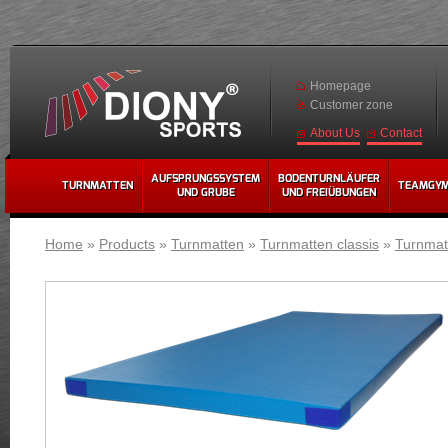
Homepage
Customer zone
Contact
About Us
AUFSPRUNGSSYSTEM
BODENTURNLÄUFER
TURNMATTEN
TEAMGY
UND GRUBE
UND FREIÜBUNGEN
Home
»
Products
»
Turnmatten
»
Turnmatten classis
»
Turnmatt