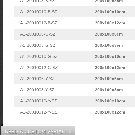
A1-2001008-B-SZ
200x100x8cm
A1-20010010-B-SZ
200x100x10cm
A1-20010012-B-SZ
200x100x12cm
A1-2001006-G-SZ
200x100x6cm
A1-2001008-G-SZ
200x100x8cm
A1-20010010-G-SZ
200x100x10cm
A1-20010012-G-SZ
200x100x12cm
A1-2001006-Y-SZ
200x100x6cm
A1-2001008-Y-SZ
200x100x8cm
A1-20010010-Y-SZ
200x100x10cm
A1-20010012-Y-SZ
200x100x12cm
NEED A CUSTOM VARIANT?