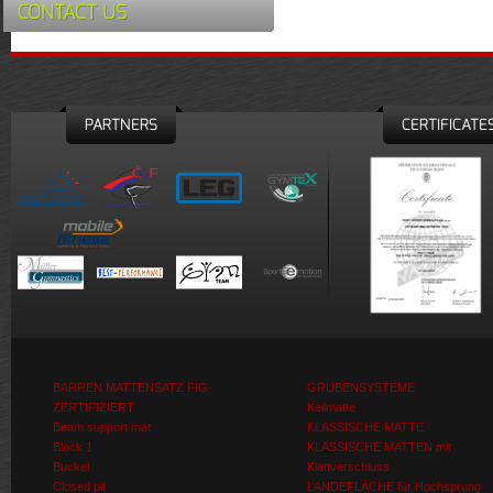
CONTACT US
PARTNERS
CERTIFICATE
BARREN MATTENSATZ FIG-
GRUBENSYSTEME
ZERTIFIZIERT
Keilmatte
Beam support mat
KLASSISCHE MATTE
Block 1
KLASSISCHE MATTEN mit
Buckel
Klettverschluss
Closed pit
LANDEFLÄCHE für Hochsprung